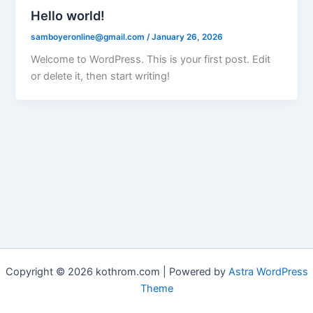
Hello world!
samboyeronline@gmail.com
/
January 26, 2026
Welcome to WordPress. This is your first post. Edit
or delete it, then start writing!
Copyright © 2026 kothrom.com | Powered by
Astra WordPress
Theme