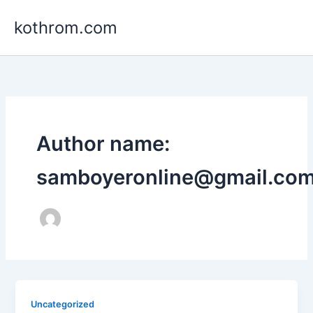
Skip
kothrom.com
to
content
Author name:
samboyeronline@gmail.co
Uncategorized